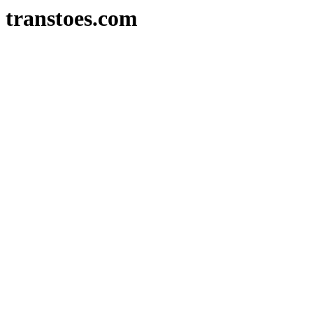
transtoes.com